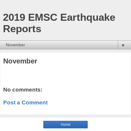
2019 EMSC Earthquake
Reports
▼
November
No comments:
Post a Comment
Home