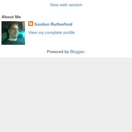
View web version
About Me
Gordon Rutherford
View my complete profile
Powered by
Blogger
.